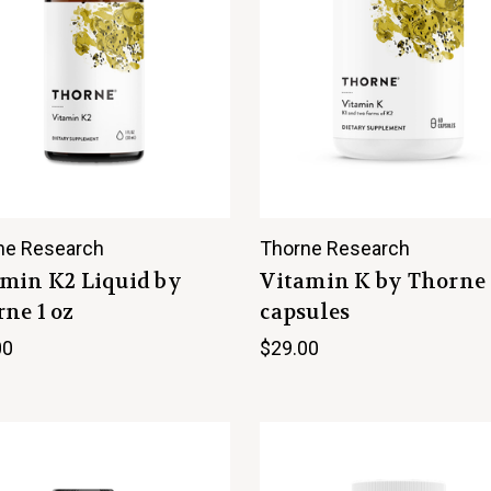
ne Research
Thorne Research
min K2 Liquid by
Vitamin K by Thorne
ne 1 oz
capsules
00
$29.00