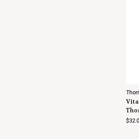
Thor
Vita
Thor
$32.