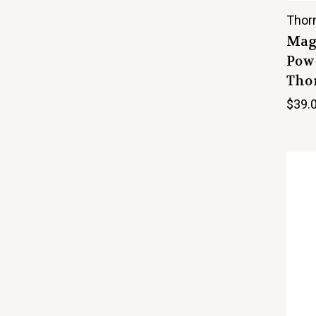
Thor
Mag
Powd
Thor
$39.