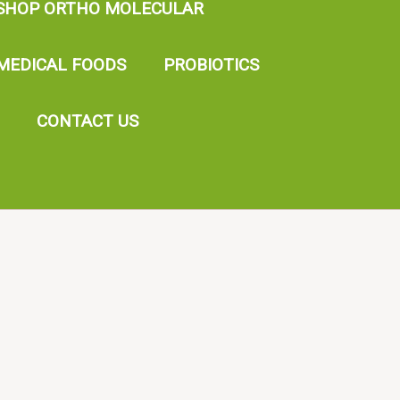
SHOP ORTHO MOLECULAR
MEDICAL FOODS
PROBIOTICS
CONTACT US