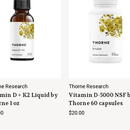
ne Research
Thorne Research
min D + K2 Liquid by
Vitamin D-5000 NSF 
ne 1 oz
Thorne 60 capsules
00
$20.00