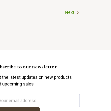
Next
bscribe to our newsletter
t the latest updates on new products
d upcoming sales