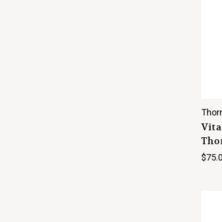
Thor
Vita
Thor
$75.