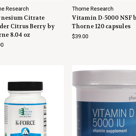
ne Research
Thorne Research
nesium Citrate
Vitamin D-5000 NSF 
er Citrus Berry by
Thorne 120 capsules
ne 8.04 oz
$39.00
00