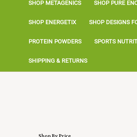
SHOP METAGENICS
SHOP PURE EN
SHOP ENERGETIX
SHOP DESIGNS F
PROTEIN POWDERS
SPORTS NUTRI
SHIPPING & RETURNS
Shop By Price