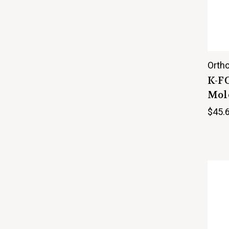
Ortho
K-F
Mole
$45.