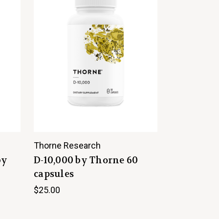
Thorne Research
by
D-10,000 by Thorne 60
capsules
$25.00