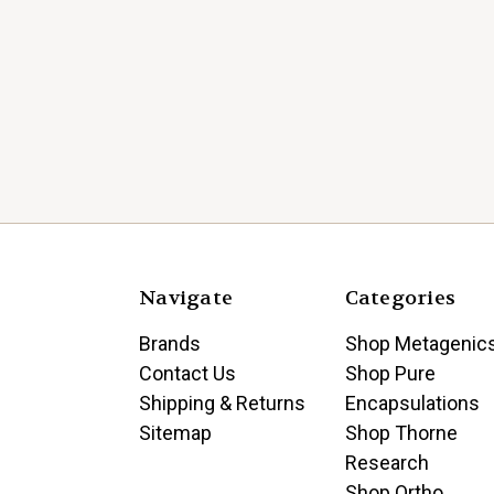
Navigate
Categories
Brands
Shop Metagenic
Contact Us
Shop Pure
Shipping & Returns
Encapsulations
Sitemap
Shop Thorne
Research
Shop Ortho