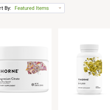
t By: