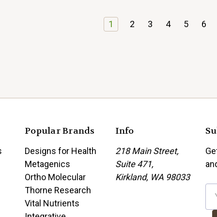
1
2
3
4
5
6
Popular Brands
Info
Su
s
Designs for Health
218 Main Street,
Ge
Metagenics
Suite 471,
an
Ortho Molecular
Kirkland, WA 98033
Thorne Research
E
Vital Nutrients
m
Integrative
a