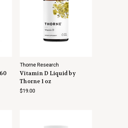
Thorne Research
 60
Vitamin D Liquid by
Thorne 1 oz
$19.00