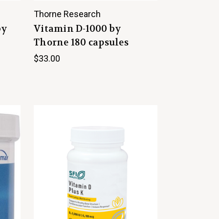
Thorne Research
by
Vitamin D-1000 by
Thorne 180 capsules
$33.00