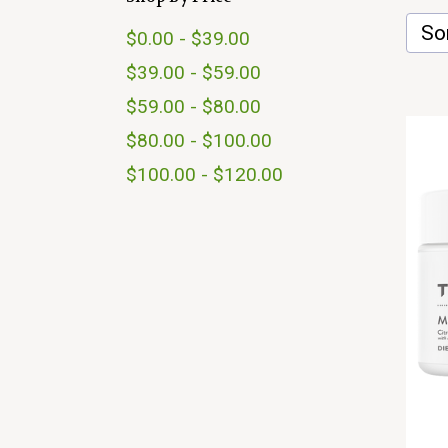
Sor
$0.00 - $39.00
$39.00 - $59.00
$59.00 - $80.00
$80.00 - $100.00
$100.00 - $120.00