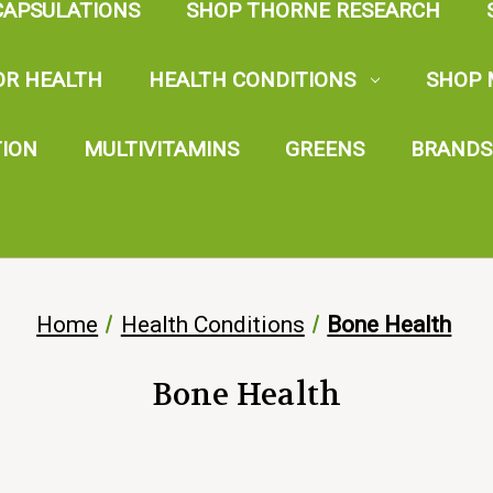
CAPSULATIONS
SHOP THORNE RESEARCH
OR HEALTH
HEALTH CONDITIONS
SHOP 
TION
MULTIVITAMINS
GREENS
BRANDS
Home
Health Conditions
Bone Health
Bone Health