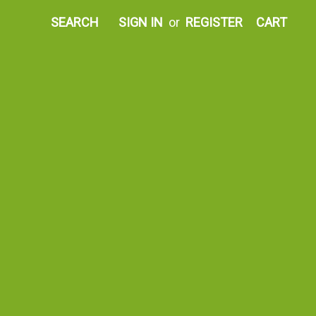
SEARCH
SIGN IN
or
REGISTER
CART