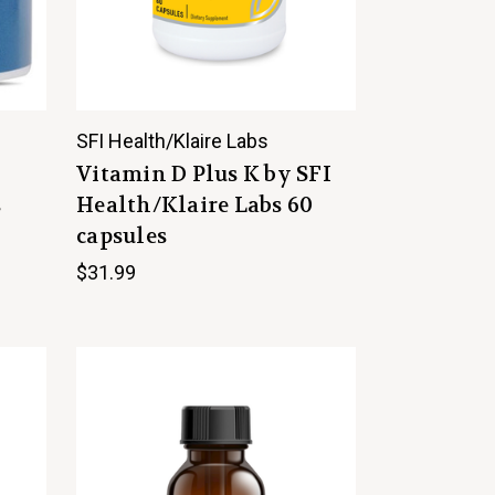
SFI Health/Klaire Labs
Vitamin D Plus K by SFI
s
Health/Klaire Labs 60
capsules
$31.99