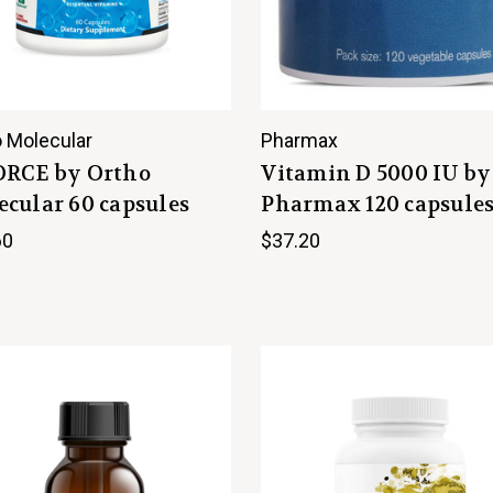
 Molecular
Pharmax
ORCE by Ortho
Vitamin D 5000 IU by
cular 60 capsules
Pharmax 120 capsule
60
$37.20