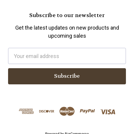
Subscribe to our newsletter
Get the latest updates on new products and
upcoming sales
E
m
a
i
l
A
d
d
r
e
s