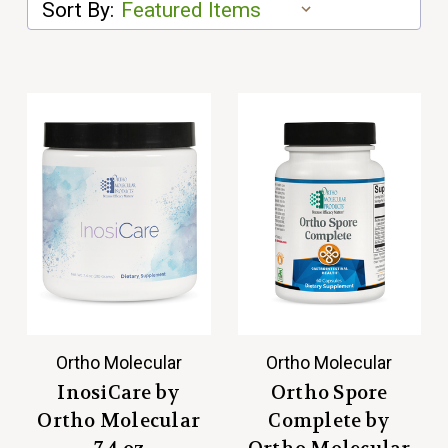
Sort By:
Ortho Molecular
Ortho Molecular
InosiCare by
Ortho Spore
Ortho Molecular
Complete by