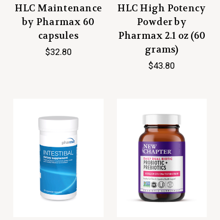
HLC Maintenance
HLC High Potency
by Pharmax 60
Powder by
capsules
Pharmax 2.1 oz (60
grams)
$32.80
$43.80