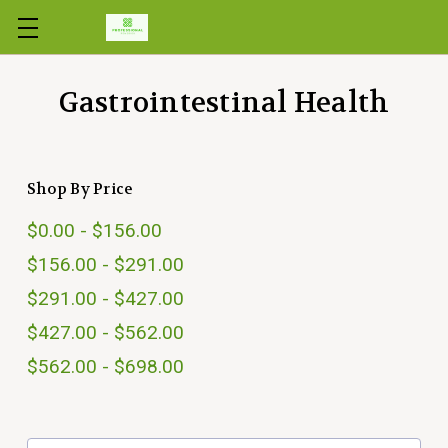
Skip to main content
Gastrointestinal Health
Shop By Price
$0.00 - $156.00
$156.00 - $291.00
$291.00 - $427.00
$427.00 - $562.00
$562.00 - $698.00