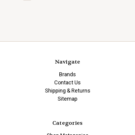
Navigate
Brands
Contact Us
Shipping & Returns
Sitemap
Categories