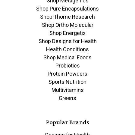
Shop Metagenics
Shop Pure Encapsulations
Shop Thorne Research
Shop Ortho Molecular
Shop Energetix
Shop Designs for Health
Health Conditions
Shop Medical Foods
Probiotics
Protein Powders
Sports Nutrition
Multivitamins
Greens
Popular Brands
Designs for Health