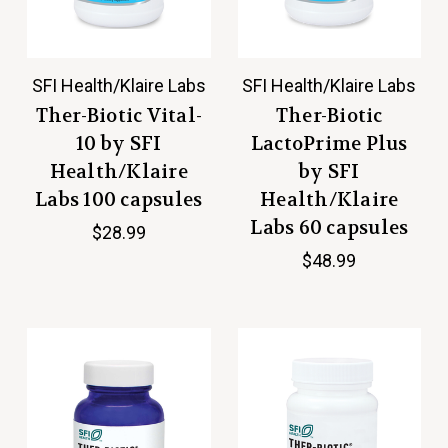
SFI Health/Klaire Labs
SFI Health/Klaire Labs
Ther-Biotic Vital-
Ther-Biotic
10 by SFI
LactoPrime Plus
Health/Klaire
by SFI
Labs 100 capsules
Health/Klaire
Labs 60 capsules
$28.99
$48.99