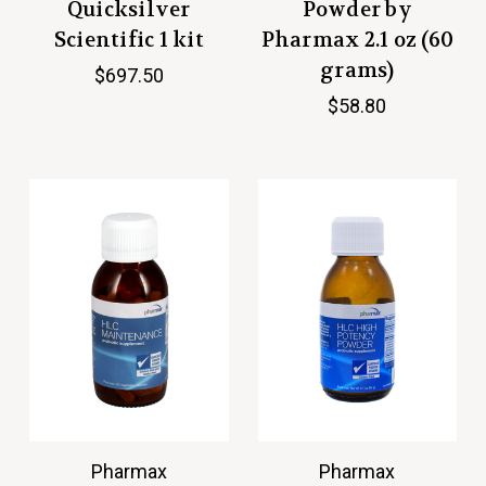
Quicksilver
Powder by
Scientific 1 kit
Pharmax 2.1 oz (60
grams)
$697.50
$58.80
Pharmax
Pharmax