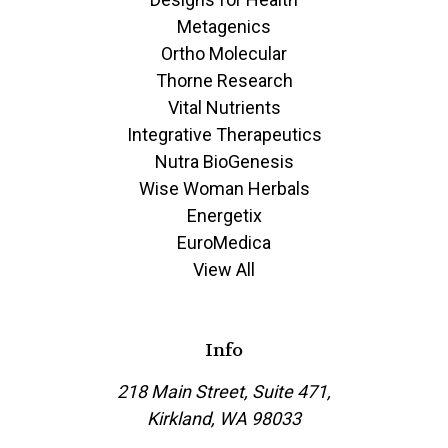
Metagenics
Ortho Molecular
Thorne Research
Vital Nutrients
Integrative Therapeutics
Nutra BioGenesis
Wise Woman Herbals
Energetix
EuroMedica
View All
Info
218 Main Street, Suite 471,
Kirkland, WA 98033