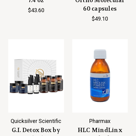
7.4 oz
Ortho Molecular
60 capsules
$43.60
$49.10
Quicksilver Scientific
Pharmax
G.I. Detox Box by
HLC MindLinx