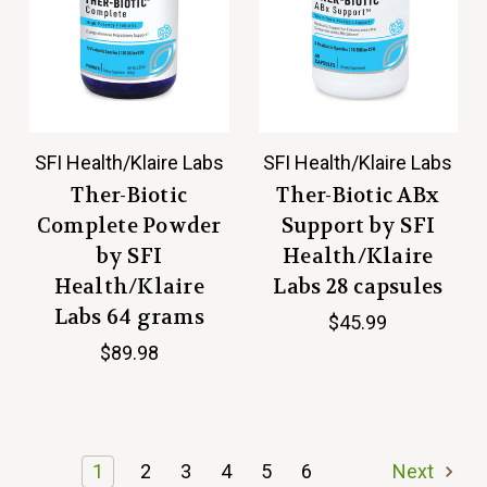
SFI Health/Klaire Labs
SFI Health/Klaire Labs
Ther-Biotic
Ther-Biotic ABx
Complete Powder
Support by SFI
by SFI
Health/Klaire
Health/Klaire
Labs 28 capsules
Labs 64 grams
$45.99
$89.98
1
2
3
4
5
6
Next