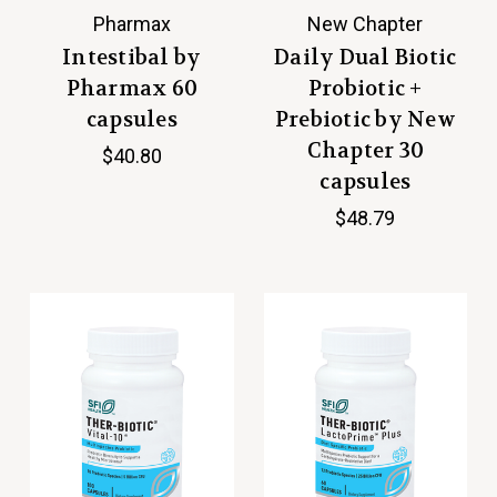
Pharmax
New Chapter
Intestibal by
Daily Dual Biotic
Pharmax 60
Probiotic +
capsules
Prebiotic by New
Chapter 30
$40.80
capsules
$48.79