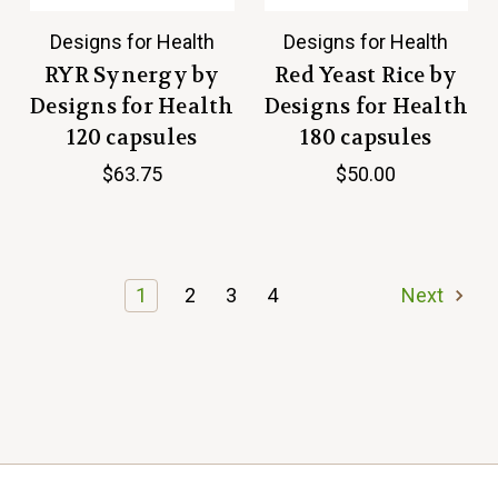
Designs for Health
Designs for Health
RYR Synergy by
Red Yeast Rice by
Designs for Health
Designs for Health
120 capsules
180 capsules
$63.75
$50.00
1
2
3
4
Next