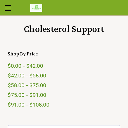
Skip to main content
Cholesterol Support
Shop By Price
$0.00 - $42.00
$42.00 - $58.00
$58.00 - $75.00
$75.00 - $91.00
$91.00 - $108.00