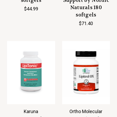
softgels
Support by Nordic
Naturals 180
$44.99
softgels
$71.40
Karuna
Ortho Molecular