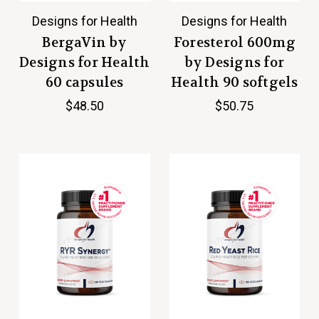
Designs for Health
Designs for Health
BergaVin by
Foresterol 600mg
Designs for Health
by Designs for
60 capsules
Health 90 softgels
$48.50
$50.75