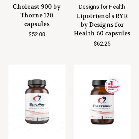
Choleast 900 by
Designs for Health
Thorne 120
Lipotrienols RYR
capsules
by Designs for
Health 60 capsules
$52.00
$62.25