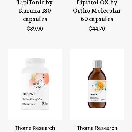
LipiTonic by
Lipitrol OX by
Karuna 180
Ortho Molecular
capsules
60 capsules
$89.90
$44.70
Thorne Research
Thorne Research