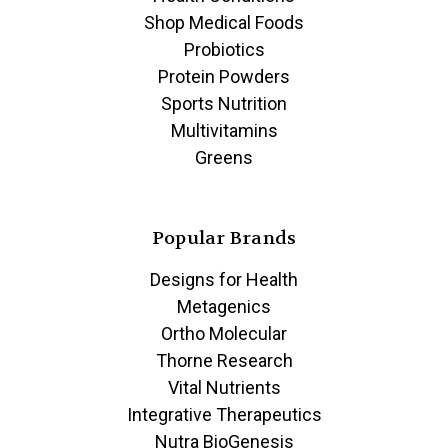
Shop Medical Foods
Probiotics
Protein Powders
Sports Nutrition
Multivitamins
Greens
Popular Brands
Designs for Health
Metagenics
Ortho Molecular
Thorne Research
Vital Nutrients
Integrative Therapeutics
Nutra BioGenesis