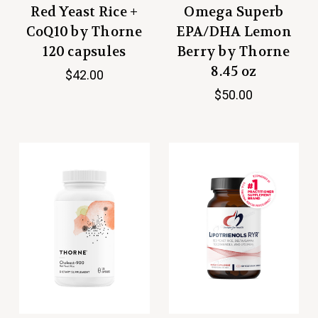
Red Yeast Rice +
Omega Superb
CoQ10 by Thorne
EPA/DHA Lemon
120 capsules
Berry by Thorne
8.45 oz
$42.00
$50.00