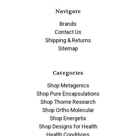
Navigate
Brands
Contact Us
Shipping & Returns
Sitemap
Categories
Shop Metagenics
Shop Pure Encapsulations
Shop Thorne Research
Shop Ortho Molecular
Shop Energetix
Shop Designs for Health
Health Conditions