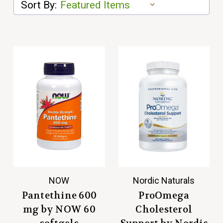
Sort By:
NOW
Nordic Naturals
Pantethine 600
ProOmega
mg by NOW 60
Cholesterol