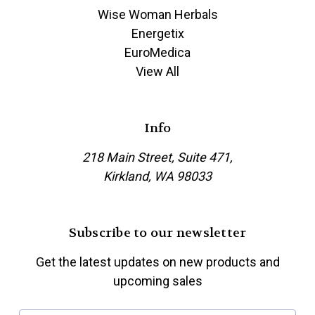
Wise Woman Herbals
Energetix
EuroMedica
View All
Info
218 Main Street, Suite 471,
Kirkland, WA 98033
Subscribe to our newsletter
Get the latest updates on new products and
upcoming sales