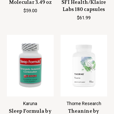
Molecular 3.49 oz
SFI Health/Klaire
Labs 180 capsules
$59.00
$61.99
Karuna
Thorne Research
Sleep Formula by
Theanine by