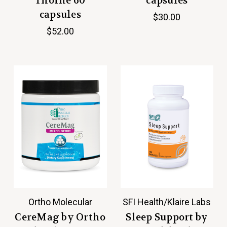
Thorne 60
capsules
capsules
$30.00
$52.00
Ortho Molecular
SFI Health/Klaire Labs
CereMag by Ortho
Sleep Support by