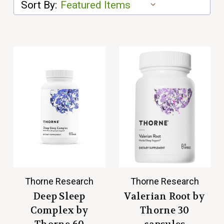
Sort By:
Thorne Research
Thorne Research
Deep Sleep
Valerian Root by
Complex by
Thorne 30