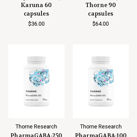
Karuna 60
Thorne 90
capsules
capsules
$36.00
$64.00
Thorne Research
Thorne Research
PharmaGABA-250
PharmaGABA-100