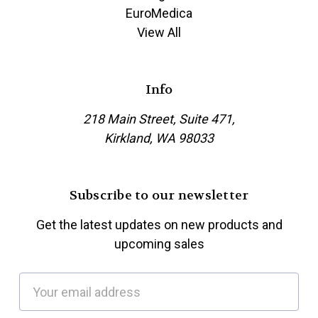
EuroMedica
View All
Info
218 Main Street, Suite 471,
Kirkland, WA 98033
Subscribe to our newsletter
Get the latest updates on new products and
upcoming sales
E
m