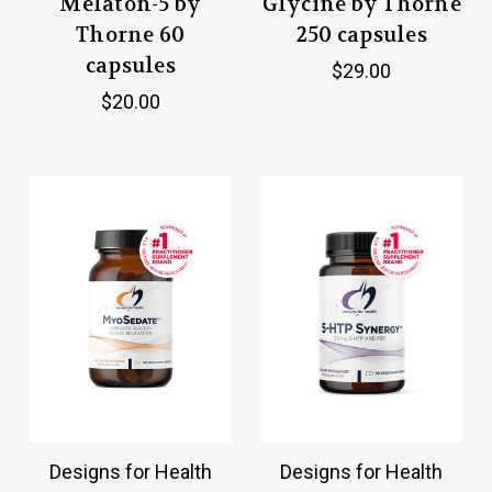
Melaton-5 by
Glycine by Thorne
Thorne 60
250 capsules
capsules
$29.00
$20.00
Designs for Health
Designs for Health