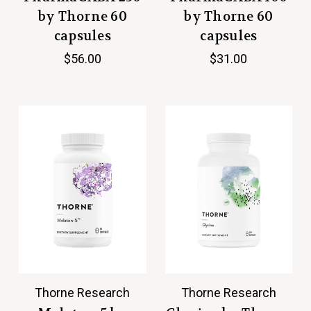
by Thorne 60
by Thorne 60
capsules
capsules
$56.00
$31.00
Thorne Research
Thorne Research