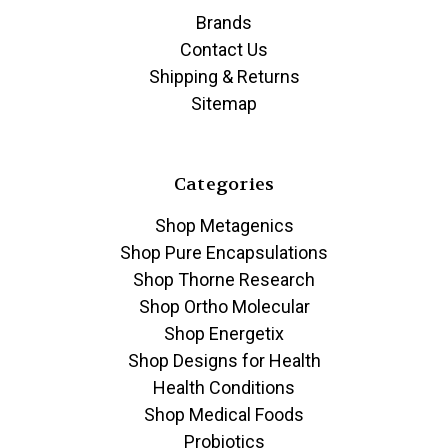
Brands
Contact Us
Shipping & Returns
Sitemap
Categories
Shop Metagenics
Shop Pure Encapsulations
Shop Thorne Research
Shop Ortho Molecular
Shop Energetix
Shop Designs for Health
Health Conditions
Shop Medical Foods
Probiotics