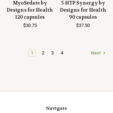
MyoSedate by
5-HTP Synergy by
Designs for Health
Designs for Health
120 capsules
90 capsules
$30.75
$37.50
1
2
3
4
Next
Navigate