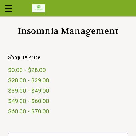
Skip to main content
Insomnia Management
Shop By Price
$0.00 - $28.00
$28.00 - $39.00
$39.00 - $49.00
$49.00 - $60.00
$60.00 - $70.00