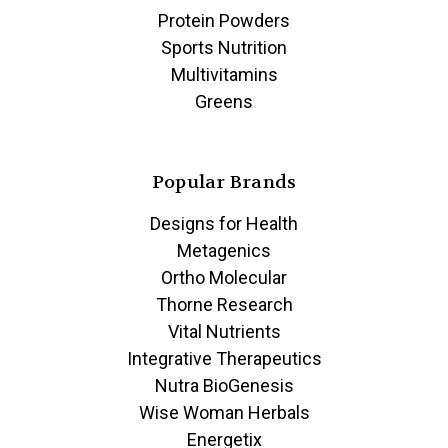
Protein Powders
Sports Nutrition
Multivitamins
Greens
Popular Brands
Designs for Health
Metagenics
Ortho Molecular
Thorne Research
Vital Nutrients
Integrative Therapeutics
Nutra BioGenesis
Wise Woman Herbals
Energetix