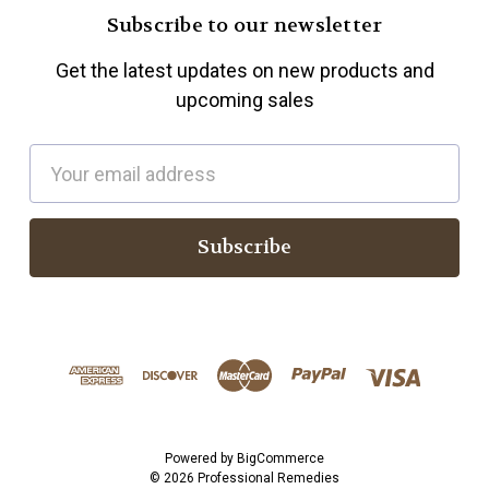
Subscribe to our newsletter
Get the latest updates on new products and
upcoming sales
E
m
a
i
l
A
d
d
r
e
s
Powered by
BigCommerce
© 2026 Professional Remedies
s