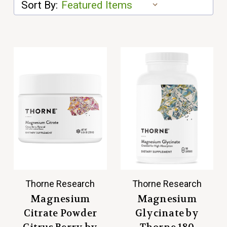
Sort By:
Thorne Research
Thorne Research
Magnesium
Magnesium
Citrate Powder
Glycinate by