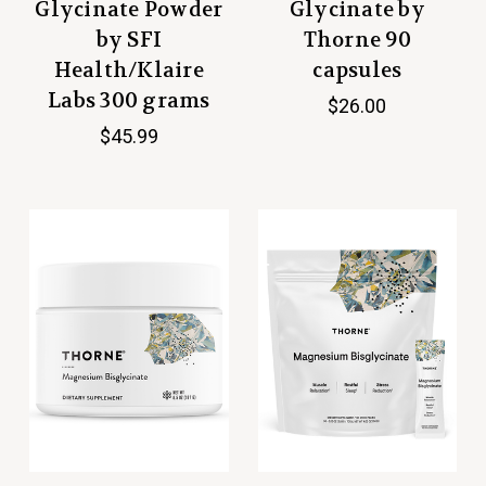
Glycinate Powder
Glycinate by
by SFI
Thorne 90
Health/Klaire
capsules
Labs 300 grams
$26.00
$45.99