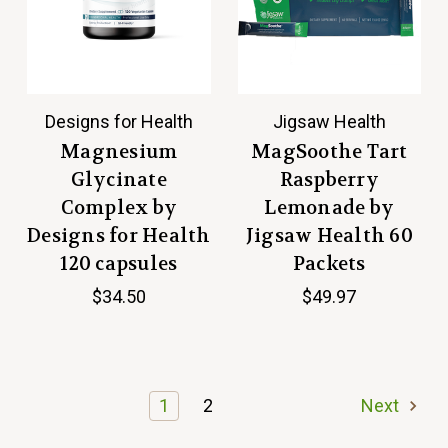
Designs for Health
Jigsaw Health
Magnesium
MagSoothe Tart
Glycinate
Raspberry
Complex by
Lemonade by
Designs for Health
Jigsaw Health 60
120 capsules
Packets
$34.50
$49.97
1
2
Next