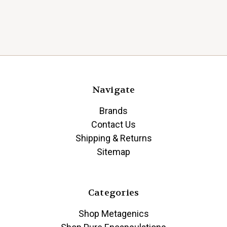
Navigate
Brands
Contact Us
Shipping & Returns
Sitemap
Categories
Shop Metagenics