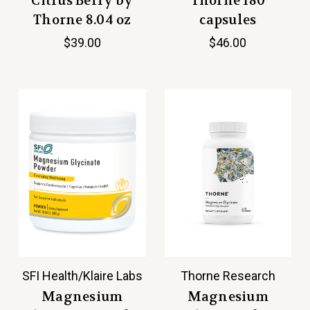
Citrus Berry by
Thorne 180
Thorne 8.04 oz
capsules
$39.00
$46.00
SFI Health/Klaire Labs
Thorne Research
Magnesium
Magnesium