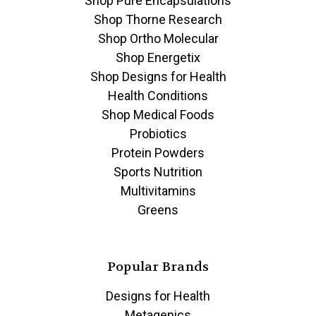
Shop Pure Encapsulations
Shop Thorne Research
Shop Ortho Molecular
Shop Energetix
Shop Designs for Health
Health Conditions
Shop Medical Foods
Probiotics
Protein Powders
Sports Nutrition
Multivitamins
Greens
Popular Brands
Designs for Health
Metagenics