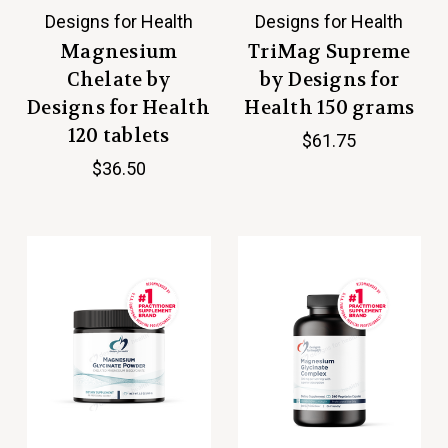
Designs for Health
Designs for Health
Magnesium
TriMag Supreme
Chelate by
by Designs for
Designs for Health
Health 150 grams
120 tablets
$61.75
$36.50