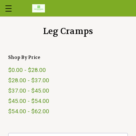
Skip to main content
Leg Cramps
Shop By Price
$0.00 - $28.00
$28.00 - $37.00
$37.00 - $45.00
$45.00 - $54.00
$54.00 - $62.00