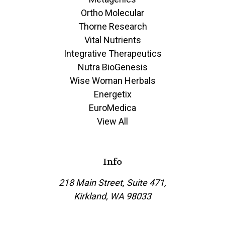
Ortho Molecular
Thorne Research
Vital Nutrients
Integrative Therapeutics
Nutra BioGenesis
Wise Woman Herbals
Energetix
EuroMedica
View All
Info
218 Main Street, Suite 471,
Kirkland, WA 98033