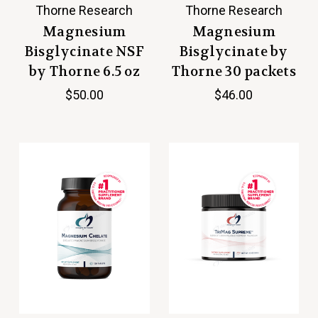
Thorne Research
Thorne Research
Magnesium
Magnesium
Bisglycinate NSF
Bisglycinate by
by Thorne 6.5 oz
Thorne 30 packets
$50.00
$46.00