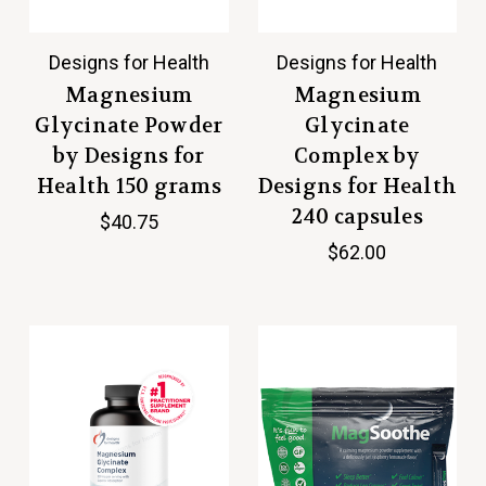
Designs for Health
Designs for Health
Magnesium
Magnesium
Glycinate Powder
Glycinate
by Designs for
Complex by
Health 150 grams
Designs for Health
240 capsules
$40.75
$62.00