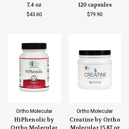
7.4 oz
120 capsules
$43.60
$79.90
Ortho Molecular
Ortho Molecular
HiPhenolic by
Creatine by Ortho
Ortho Molecular
Molecular 15.87 oz