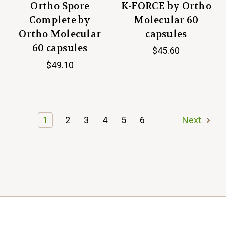
Ortho Spore
K-FORCE by Ortho
Complete by
Molecular 60
Ortho Molecular
capsules
60 capsules
$45.60
$49.10
1
2
3
4
5
6
Next