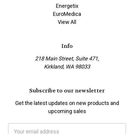
Energetix
EuroMedica
View All
Info
218 Main Street, Suite 471,
Kirkland, WA 98033
Subscribe to our newsletter
Get the latest updates on new products and
upcoming sales
E