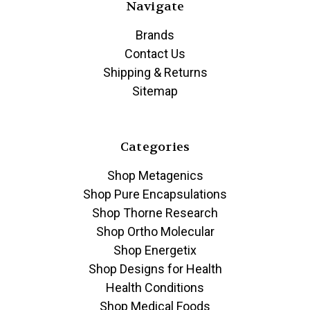
Navigate
Brands
Contact Us
Shipping & Returns
Sitemap
Categories
Shop Metagenics
Shop Pure Encapsulations
Shop Thorne Research
Shop Ortho Molecular
Shop Energetix
Shop Designs for Health
Health Conditions
Shop Medical Foods