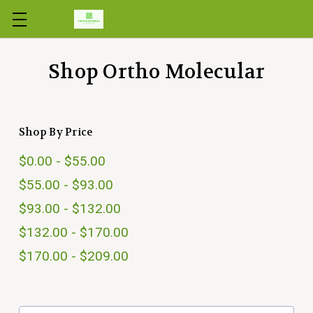
Skip to main content
Shop Ortho Molecular
Shop By Price
$0.00 - $55.00
$55.00 - $93.00
$93.00 - $132.00
$132.00 - $170.00
$170.00 - $209.00