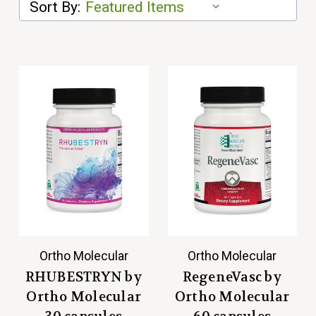
Sort By:
Ortho Molecular
Ortho Molecular
RHUBESTRYN by
RegeneVasc by
Ortho Molecular
Ortho Molecular