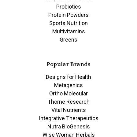
Probiotics
Protein Powders
Sports Nutrition
Multivitamins
Greens
Popular Brands
Designs for Health
Metagenics
Ortho Molecular
Thorne Research
Vital Nutrients
Integrative Therapeutics
Nutra BioGenesis
Wise Woman Herbals