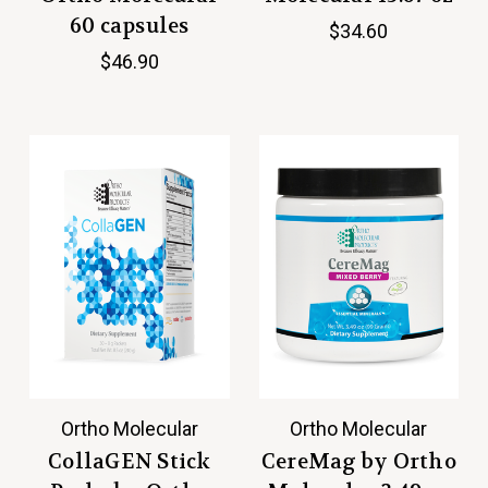
60 capsules
$34.60
$46.90
Ortho Molecular
Ortho Molecular
CollaGEN Stick
CereMag by Ortho