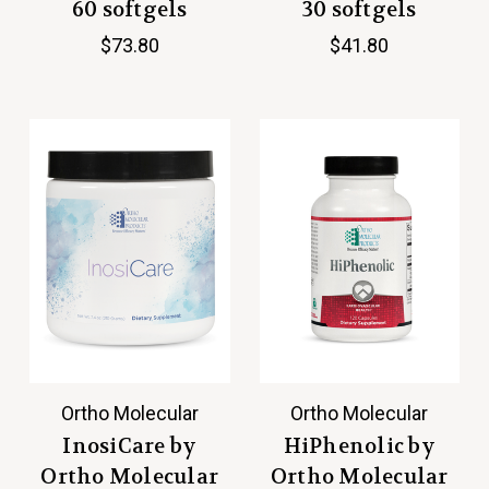
60 softgels
30 softgels
$73.80
$41.80
Ortho Molecular
Ortho Molecular
InosiCare by
HiPhenolic by
Ortho Molecular
Ortho Molecular