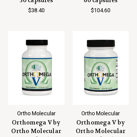
30 capsules
60 capsules
$38.40
$104.60
Ortho Molecular
Ortho Molecular
Orthomega V by
Orthomega V by
Ortho Molecular
Ortho Molecular