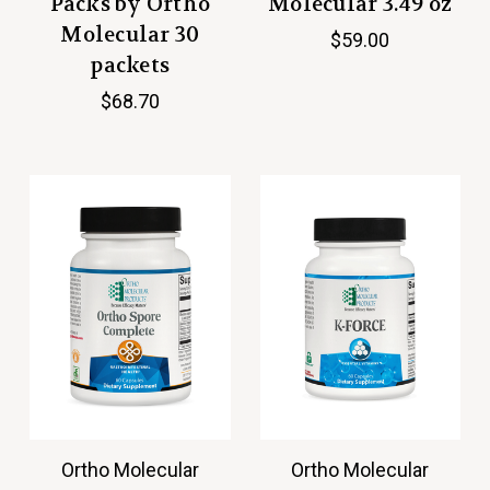
Packs by Ortho
Molecular 3.49 oz
Molecular 30
$59.00
packets
$68.70
Ortho Molecular
Ortho Molecular